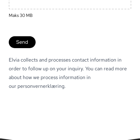
Maks
30
MB
Send
Elvia collects and processes contact information in
order to follow up on your inquiry. You can read more
about how we process information in
our
personvernerklæring
.