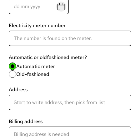
Electricity meter number
Automatic or oldfashioned meter?
Automatic meter
Old-fashioned
Address
Billing address