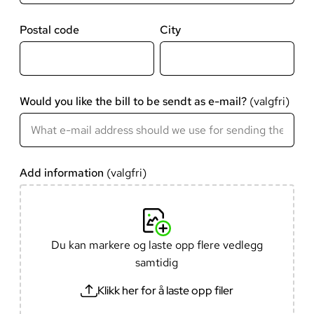
Postal code
City
Would you like the bill to be sendt as e-mail?
Add information
Du kan markere og laste opp flere vedlegg
samtidig
Klikk her for å laste opp filer