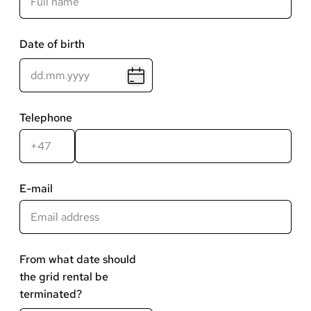
Date of birth
Telephone
Landskode
Telefonnummer
E-mail
From what date should
the grid rental be
terminated?