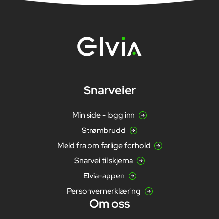
Snarveier
Min side - logg inn
Strømbrudd
Meld fra om farlige forhold
Snarvei til skjema
Elvia-appen
Personvernerklæring
Om oss