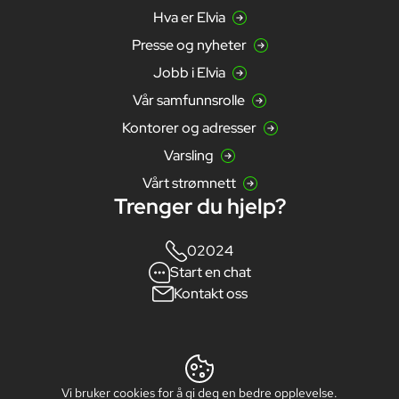
Hva er Elvia
Presse og nyheter
Jobb i Elvia
Vår samfunnsrolle
Kontorer og adresser
Varsling
Vårt strømnett
Trenger du hjelp?
02024
Start en chat
Kontakt oss
Vi bruker cookies for å gi deg en bedre opplevelse.