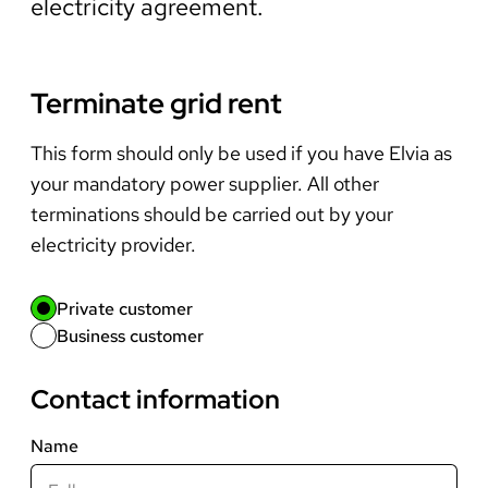
electricity agreement.
Terminate grid rent
This form should only be used if you have Elvia as
your mandatory power supplier. All other
terminations should be carried out by your
electricity provider.
Private customer
Business customer
Contact information
Name