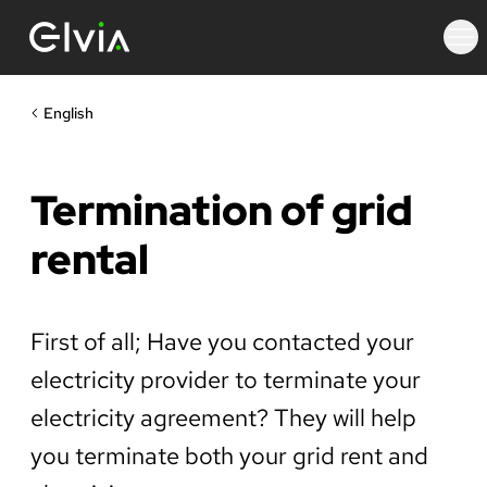
English
Termination of grid
rental
First of all; Have you contacted your
electricity provider to terminate your
electricity agreement? They will help
you terminate both your grid rent and